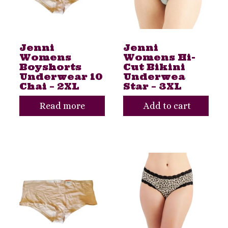
Jenni
Jenni
Womens
Womens Hi-
Boyshorts
Cut Bikini
Underwear 10
Underwea
Chai – 2XL
Star – 3XL
Read more
Add to cart