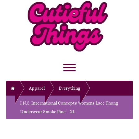
Skip
to
content
Toggle menu visibility.
Home
Apparel
Everything
I.N.C. International Concepts Womens Lace Thong
Underwear Smoke Pine – XL