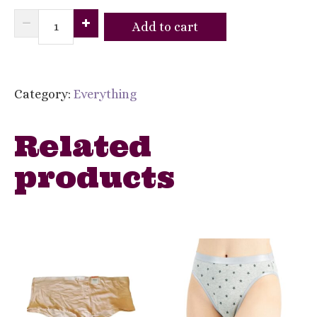
I.N.C.
Add to cart
International
Concepts
Womens
Category:
Everything
Lace
Thong
Related
Underwear
products
Smoke
Pine
-
XL
quantity