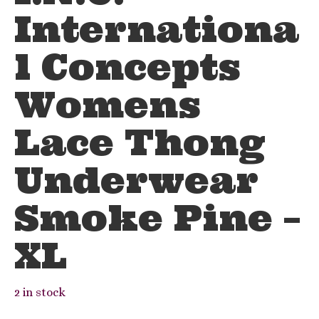
Internationa
l Concepts
Womens
Lace Thong
Underwear
Smoke Pine –
XL
2 in stock