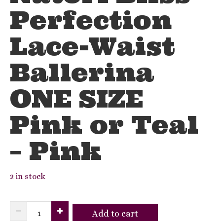
Perfection
Lace-Waist
Ballerina
ONE SIZE
Pink or Teal
– Pink
2 in stock
Natori
Add to cart