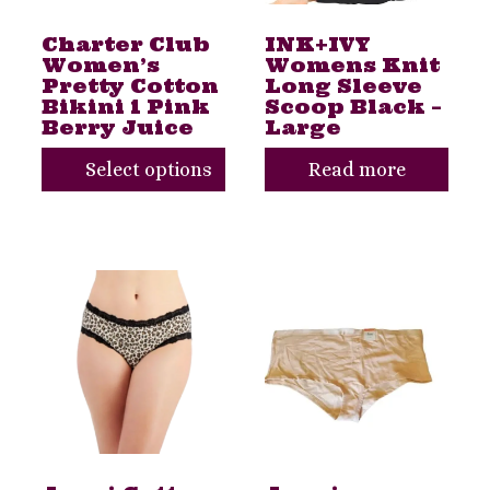
The
Charter Club
INK+IVY
options
Women’s
Womens Knit
may
Pretty Cotton
Long Sleeve
Bikini 1 Pink
Scoop Black –
be
Berry Juice
Large
chosen
Select options
Read more
on
the
product
page