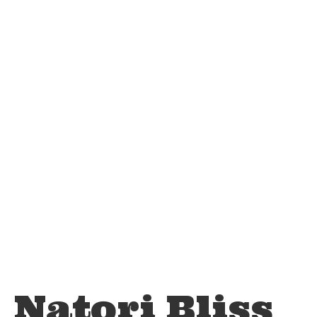
Natori Bliss