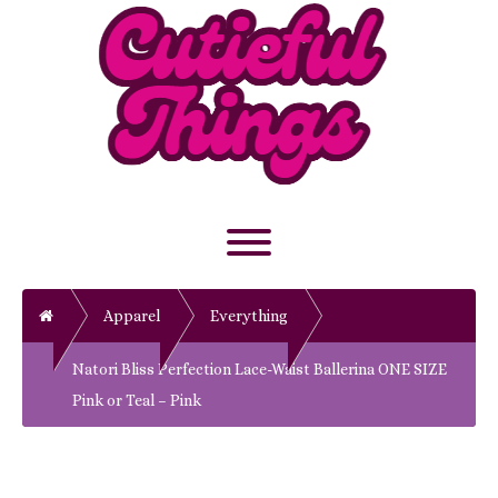
Skip
to
content
Toggle menu visibility.
Home
Apparel
Everything
Natori Bliss Perfection Lace-Waist Ballerina ONE SIZE
Pink or Teal – Pink