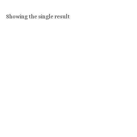
Showing the single result