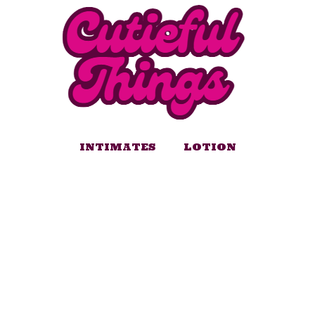
INTIMATES
LOTION