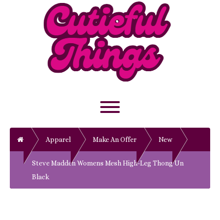
Skip
to
content
Toggle menu visibility.
Home
Apparel
Make An Offer
New
Steve Madden Womens Mesh High-Leg Thong Un
Black