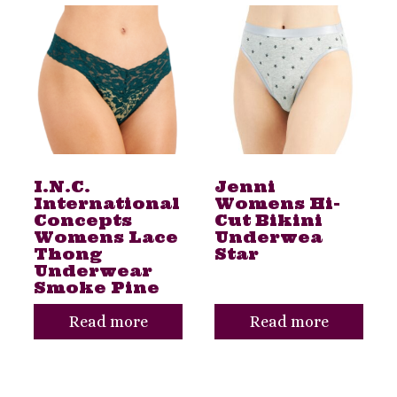
I.N.C.
Jenni
International
Womens Hi-
Concepts
Cut Bikini
Womens Lace
Underwea
Thong
Star
Underwear
Smoke Pine
Read more
Read more