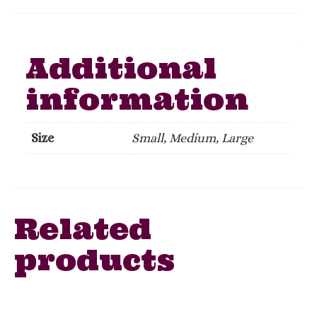
Additional
information
Size
Small, Medium, Large
Related
products