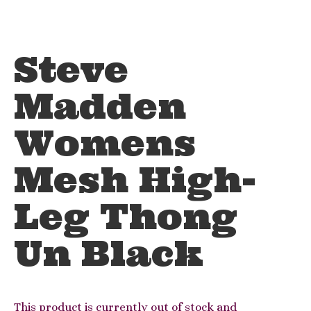
Steve
Madden
Womens
Mesh High-
Leg Thong
Un Black
This product is currently out of stock and