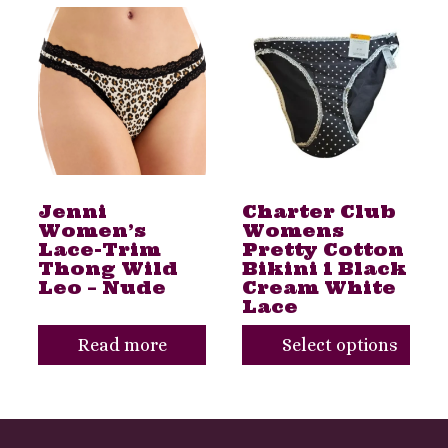
This
product
has
multiple
variants.
The
Jenni
Charter Club
options
Women’s
Womens
may
Lace-Trim
Pretty Cotton
Thong Wild
Bikini 1 Black
be
Leo – Nude
Cream White
Lace
chosen
on
Read more
Select options
the
product
Toggle
page