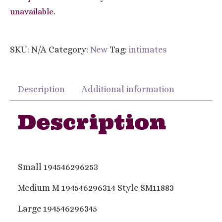
unavailable.
SKU:
N/A
Category:
New
Tag:
intimates
Description
Additional information
Description
Small 194546296253
Medium M 194546296314 Style SM11883
Large 194546296345