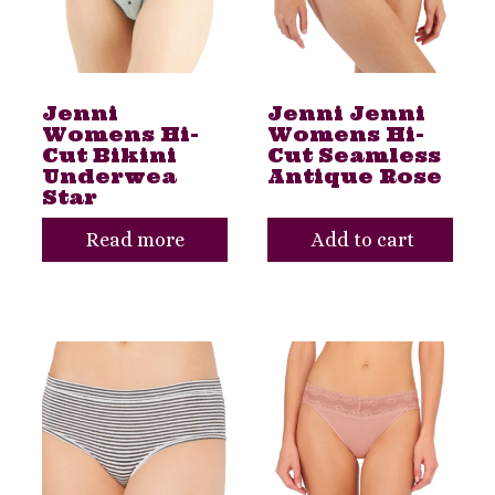
Jenni
Jenni Jenni
Womens Hi-
Womens Hi-
Cut Bikini
Cut Seamless
Underwea
Antique Rose
Star
Read more
Add to cart