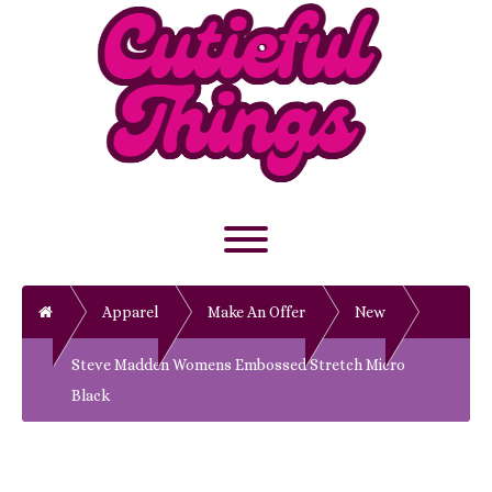
Skip
to
content
Toggle menu visibility.
Home
Apparel
Make An Offer
New
Steve Madden Womens Embossed Stretch Micro
Black