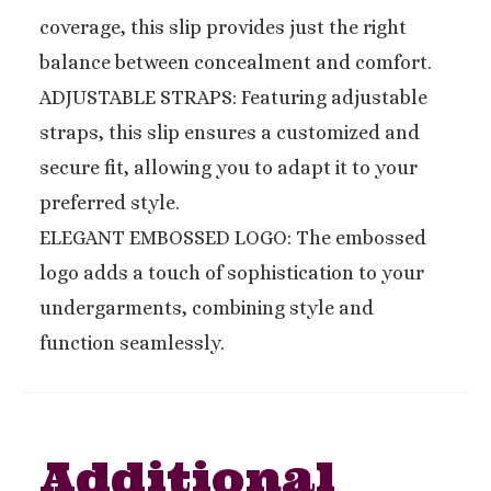
coverage, this slip provides just the right
balance between concealment and comfort.
ADJUSTABLE STRAPS: Featuring adjustable
straps, this slip ensures a customized and
secure fit, allowing you to adapt it to your
preferred style.
ELEGANT EMBOSSED LOGO: The embossed
logo adds a touch of sophistication to your
undergarments, combining style and
function seamlessly.
Additional