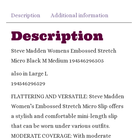
Description
Additional information
Description
Steve Madden Womens Embossed Stretch
Micro Black M Medium 194546296505
also in Large L
194546296529
FLATTERING AND VERSATILE: Steve Madden
Women’s Embossed Stretch Micro Slip offers
a stylish and comfortable mini-length slip
that can be worn under various outfits.
MODERATE COVERAGE: With moderate