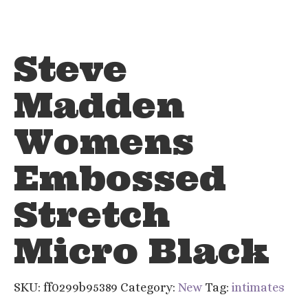
Steve
Madden
Womens
Embossed
Stretch
Micro Black
SKU:
ff0299b95389
Category:
New
Tag:
intimates