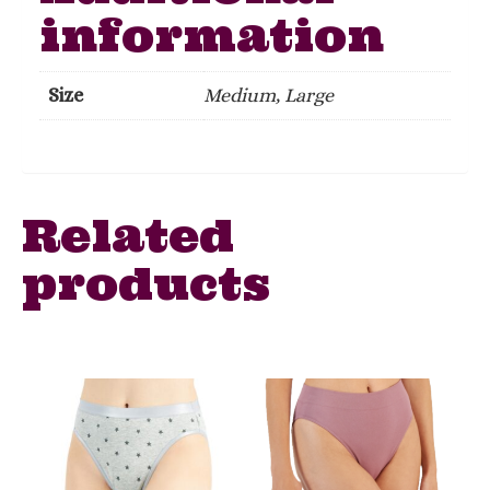
information
Size
Medium, Large
Related
products