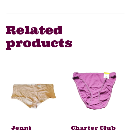
Related
products
Jenni
Charter Club